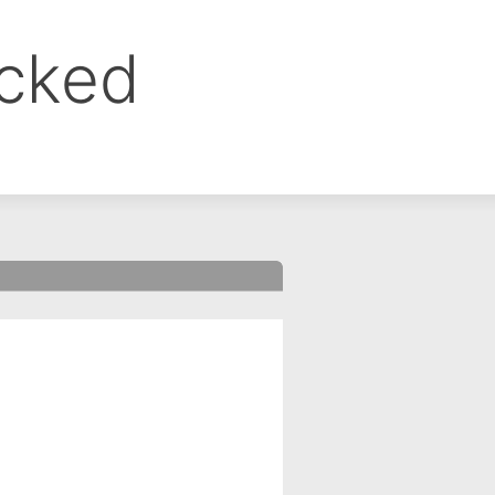
ocked